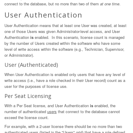
connect to the database, but no more than two of them
at one time
.
User Authentication
User Authentication means that at least one User was created, at least
one of those Users was given Administrator-level access, and User
Authentication
is
enabled. In this scenario, license count is managed
by the number of Users created within the software who have some
level of write access within the software (e.g., Technician, Supervisor,
or Administrator).
User (Authenticated)
When User Authentication is enabled only users that have any level of
write access (i.e., have a role checked in their User record) count as a
user for the purposes of license use.
Per Seat Licensing
With a Per Seat license, and User Authentication
is
enabled, the
number of authenticated
users
that connect to the database cannot
exceed the license count.
For example, with a 2-user license there should be no more than two
authenticated
users
(listed in the "Users" grid) that have a role defined.