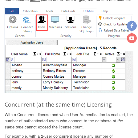
Concurrent (at the same time) Licensing
With a Concurrent license and when User Authentication
is
enabled, the
number of authenticated users who connect to the database
at the
same time
cannot exceed the license count.
For example, with a 2-user concurrent license any number of