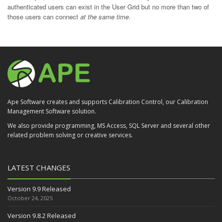
authenticated users can exist in the User Grid but no more than two of
those users can connect
at the same time
.
Ape Software creates and supports Calibration Control, our Calibration
Management Software solution.
We also provide programming, MS Access, SQL Server and several other
related problem solving or creative services.
LATEST CHANGES
Version 9.9 Released
October 24, 2025
Version 9.8.2 Released