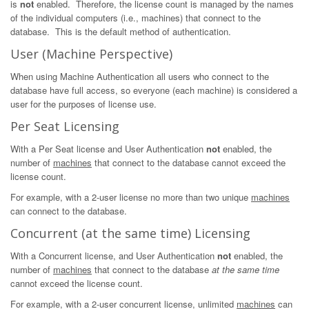
is
not
enabled. Therefore, the license count is managed by the names
of the individual computers (i.e., machines) that connect to the
database. This is the default method of authentication.
User (Machine Perspective)
When using Machine Authentication all users who connect to the
database have full access, so everyone (each machine) is considered a
user for the purposes of license use.
Per Seat Licensing
With a Per Seat license and User Authentication
not
enabled, the
number of
machines
that connect to the database cannot exceed the
license count.
For example, with a 2-user license no more than two unique
machines
can connect to the database.
Concurrent (at the same time) Licensing
With a Concurrent license, and User Authentication
not
enabled, the
number of
machines
that connect to the database
at the same time
cannot exceed the license count.
For example, with a 2-user concurrent license, unlimited
machines
can