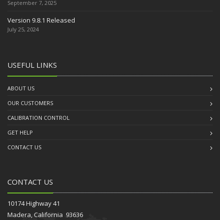
September 7, 2025
Version 9.8.1 Released
July 25, 2024
USEFUL LINKS
ABOUT US
OUR CUSTOMERS
CALIBRATION CONTROL
GET HELP
CONTACT US
CONTACT US
10174 Highway 41
Madera, California 93636