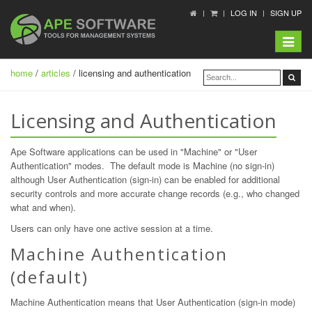
LOG IN
SIGN UP
Toggle
navigat
home
/
articles
/ licensing and authentication
Licensing and Authentication
Ape Software applications can be used in "Machine" or "User
Authentication" modes. The default mode is Machine (no sign-in)
although User Authentication (sign-in) can be enabled for additional
security controls and more accurate change records (e.g., who changed
what and when).
Users can only have one active session at a time.
Machine Authentication
(default)
Machine Authentication means that User Authentication (sign-in mode)