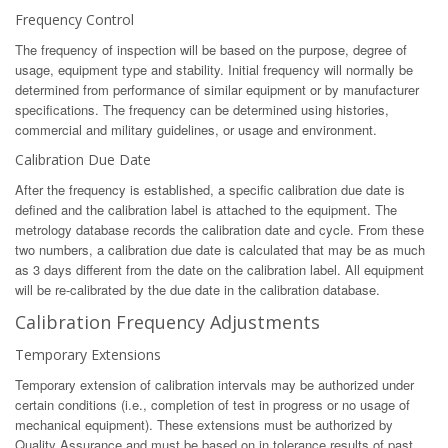
Frequency Control
The frequency of inspection will be based on the purpose, degree of
usage, equipment type and stability. Initial frequency will normally be
determined from performance of similar equipment or by manufacturer
specifications. The frequency can be determined using histories,
commercial and military guidelines, or usage and environment.
Calibration Due Date
After the frequency is established, a specific calibration due date is
defined and the calibration label is attached to the equipment. The
metrology database records the calibration date and cycle. From these
two numbers, a calibration due date is calculated that may be as much
as 3 days different from the date on the calibration label. All equipment
will be re-calibrated by the due date in the calibration database.
Calibration Frequency Adjustments
Temporary Extensions
Temporary extension of calibration intervals may be authorized under
certain conditions (i.e., completion of test in progress or no usage of
mechanical equipment). These extensions must be authorized by
Quality Assurance and must be based on in tolerance results of past