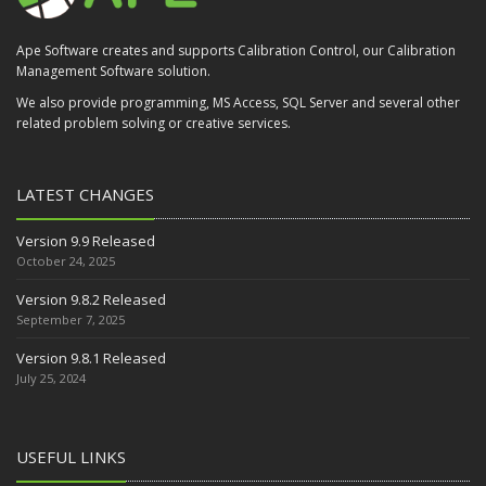
Ape Software creates and supports Calibration Control, our Calibration
Management Software solution.
We also provide programming, MS Access, SQL Server and several other
related problem solving or creative services.
LATEST CHANGES
Version 9.9 Released
October 24, 2025
Version 9.8.2 Released
September 7, 2025
Version 9.8.1 Released
July 25, 2024
USEFUL LINKS