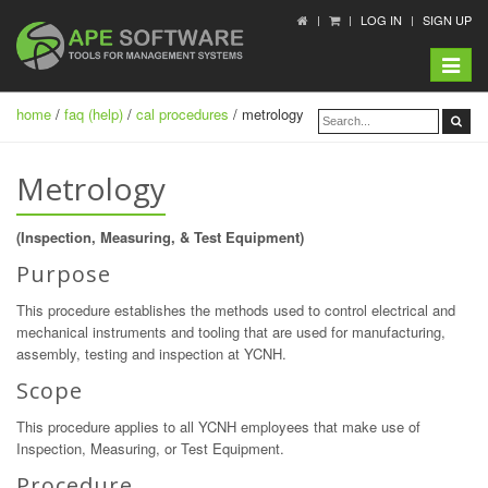
LOG IN
SIGN UP
Toggle
navigat
home
/
faq (help)
/
cal procedures
/ metrology
Metrology
(Inspection, Measuring, & Test Equipment)
Purpose
This procedure establishes the methods used to control electrical and
mechanical instruments and tooling that are used for manufacturing,
assembly, testing and inspection at YCNH.
Scope
This procedure applies to all YCNH employees that make use of
Inspection, Measuring, or Test Equipment.
Procedure