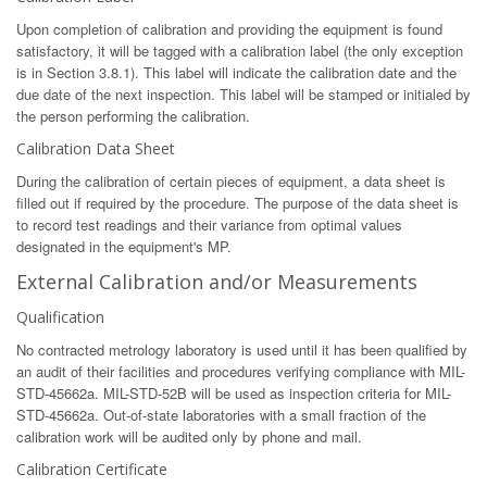
Upon completion of calibration and providing the equipment is found
satisfactory, it will be tagged with a calibration label (the only exception
is in Section 3.8.1). This label will indicate the calibration date and the
due date of the next inspection. This label will be stamped or initialed by
the person performing the calibration.
Calibration Data Sheet
During the calibration of certain pieces of equipment, a data sheet is
filled out if required by the procedure. The purpose of the data sheet is
to record test readings and their variance from optimal values
designated in the equipment's MP.
External Calibration and/or Measurements
Qualification
No contracted metrology laboratory is used until it has been qualified by
an audit of their facilities and procedures verifying compliance with MIL-
STD-45662a. MIL-STD-52B will be used as inspection criteria for MIL-
STD-45662a. Out-of-state laboratories with a small fraction of the
calibration work will be audited only by phone and mail.
Calibration Certificate