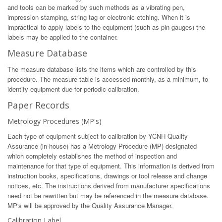
and tools can be marked by such methods as a vibrating pen,
impression stamping, string tag or electronic etching. When it is
impractical to apply labels to the equipment (such as pin gauges) the
labels may be applied to the container.
Measure Database
The measure database lists the items which are controlled by this
procedure. The measure table is accessed monthly, as a minimum, to
identify equipment due for periodic calibration.
Paper Records
Metrology Procedures (MP's)
Each type of equipment subject to calibration by YCNH Quality
Assurance (in-house) has a Metrology Procedure (MP) designated
which completely establishes the method of inspection and
maintenance for that type of equipment. This information is derived from
instruction books, specifications, drawings or tool release and change
notices, etc. The instructions derived from manufacturer specifications
need not be rewritten but may be referenced in the measure database.
MP's will be approved by the Quality Assurance Manager.
Calibration Label