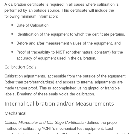
A calibration certificate is required in all cases where calibration is
performed by an outside source. This certificate will include the
following minimum information:
Date of Calibration,
Identification of the equipment to which the certificate pertains,
Before and after measurement values of the equipment, and
Proof of traceability to NIST (or other natural constant) for the
accuracy of equipment used in the calibration.
Calibration Seals
Calibration adjustments, accessible from the outside of the equipment
(other than zero/standardize) and access to internal adjustments are
made tamper proof. This is accomplished using glyptol or frangible
labels. Breaking of these seals voids the calibration.
Internal Calibration and/or Measurements
Mechanical
Caliper, Micrometer and Dial Gage Certification
defines the proper
method of calibrating YCNH's mechanical test equipment. Each