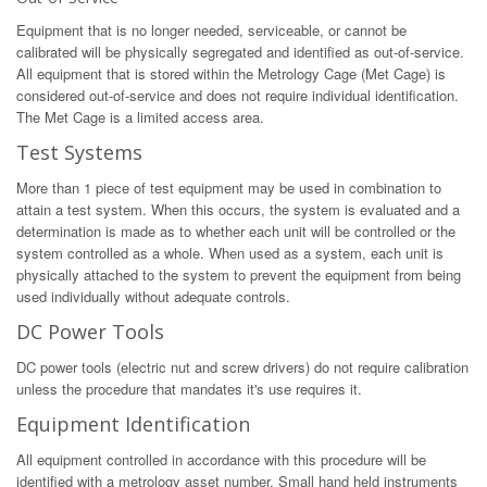
Equipment that is no longer needed, serviceable, or cannot be
calibrated will be physically segregated and identified as out-of-service.
All equipment that is stored within the Metrology Cage (Met Cage) is
considered out-of-service and does not require individual identification.
The Met Cage is a limited access area.
Test Systems
More than 1 piece of test equipment may be used in combination to
attain a test system. When this occurs, the system is evaluated and a
determination is made as to whether each unit will be controlled or the
system controlled as a whole. When used as a system, each unit is
physically attached to the system to prevent the equipment from being
used individually without adequate controls.
DC Power Tools
DC power tools (electric nut and screw drivers) do not require calibration
unless the procedure that mandates it's use requires it.
Equipment Identification
All equipment controlled in accordance with this procedure will be
identified with a metrology asset number. Small hand held instruments