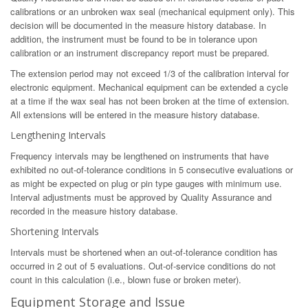
calibrations or an unbroken wax seal (mechanical equipment only). This
decision will be documented in the measure history database. In
addition, the instrument must be found to be in tolerance upon
calibration or an instrument discrepancy report must be prepared.
The extension period may not exceed 1/3 of the calibration interval for
electronic equipment. Mechanical equipment can be extended a cycle
at a time if the wax seal has not been broken at the time of extension.
All extensions will be entered in the measure history database.
Lengthening Intervals
Frequency intervals may be lengthened on instruments that have
exhibited no out-of-tolerance conditions in 5 consecutive evaluations or
as might be expected on plug or pin type gauges with minimum use.
Interval adjustments must be approved by Quality Assurance and
recorded in the measure history database.
Shortening Intervals
Intervals must be shortened when an out-of-tolerance condition has
occurred in 2 out of 5 evaluations. Out-of-service conditions do not
count in this calculation (i.e., blown fuse or broken meter).
Equipment Storage and Issue