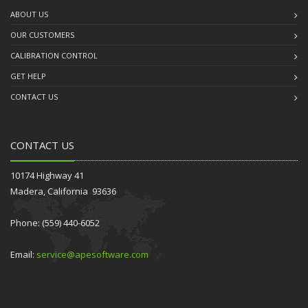
ABOUT US
OUR CUSTOMERS
CALIBRATION CONTROL
GET HELP
CONTACT US
CONTACT US
10174 Highway 41
Madera, California 93636
Phone: (559) 440-6052
Email:
service@apesoftware.com