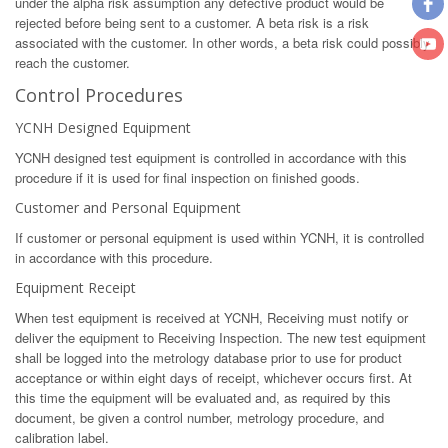
under the alpha risk assumption any defective product would be
rejected before being sent to a customer. A beta risk is a risk
associated with the customer. In other words, a beta risk could possibly
reach the customer.
Control Procedures
YCNH Designed Equipment
YCNH designed test equipment is controlled in accordance with this
procedure if it is used for final inspection on finished goods.
Customer and Personal Equipment
If customer or personal equipment is used within YCNH, it is controlled
in accordance with this procedure.
Equipment Receipt
When test equipment is received at YCNH, Receiving must notify or
deliver the equipment to Receiving Inspection. The new test equipment
shall be logged into the metrology database prior to use for product
acceptance or within eight days of receipt, whichever occurs first. At
this time the equipment will be evaluated and, as required by this
document, be given a control number, metrology procedure, and
calibration label.