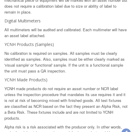
mechanical piece of equipment will be marked with an asset number but
does not require a calibration label due to size or ability of label to
remain in place.
Digital Multimeters
All multimeters will be audited and calibrated. Each multimeter will have
an asset label attached.
YCNH Products (Samples)
No calibration is required on samples. All samples must be clearly
identified as samples. Also, samples must be either clearly marked as
'visual sample' or 'functional' sample. If the unit is a functional sample
the unit must pass a QA inspection.
YCNH Made Products)
YCNH made products do not require an asset number or NCR label
unless the inspection procedure that mandates its use requires it and it
is not at risk of becoming mixed with finished goods. All test fixtures
are classified as NCR based on the fact they present an Alpha Risk, not
a Beta Risk. These fixtures include and are not limited to YCNH
products.
Alpha risk is a risk associated with the producer only. In other words,