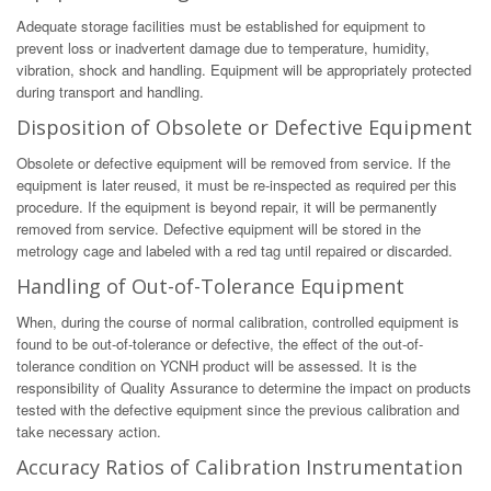
Adequate storage facilities must be established for equipment to
prevent loss or inadvertent damage due to temperature, humidity,
vibration, shock and handling. Equipment will be appropriately protected
during transport and handling.
Disposition of Obsolete or Defective Equipment
Obsolete or defective equipment will be removed from service. If the
equipment is later reused, it must be re-inspected as required per this
procedure. If the equipment is beyond repair, it will be permanently
removed from service. Defective equipment will be stored in the
metrology cage and labeled with a red tag until repaired or discarded.
Handling of Out-of-Tolerance Equipment
When, during the course of normal calibration, controlled equipment is
found to be out-of-tolerance or defective, the effect of the out-of-
tolerance condition on YCNH product will be assessed. It is the
responsibility of Quality Assurance to determine the impact on products
tested with the defective equipment since the previous calibration and
take necessary action.
Accuracy Ratios of Calibration Instrumentation