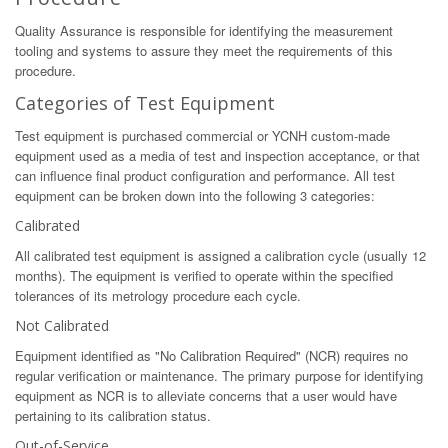
Quality Assurance is responsible for identifying the measurement
tooling and systems to assure they meet the requirements of this
procedure.
Categories of Test Equipment
Test equipment is purchased commercial or YCNH custom-made
equipment used as a media of test and inspection acceptance, or that
can influence final product configuration and performance. All test
equipment can be broken down into the following 3 categories:
Calibrated
All calibrated test equipment is assigned a calibration cycle (usually 12
months). The equipment is verified to operate within the specified
tolerances of its metrology procedure each cycle.
Not Calibrated
Equipment identified as "No Calibration Required" (NCR) requires no
regular verification or maintenance. The primary purpose for identifying
equipment as NCR is to alleviate concerns that a user would have
pertaining to its calibration status.
Out-of-Service