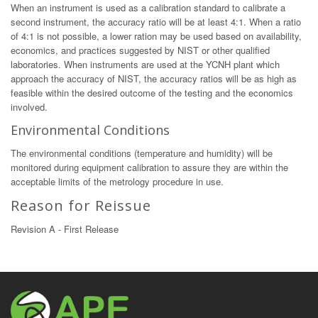
When an instrument is used as a calibration standard to calibrate a
second instrument, the accuracy ratio will be at least 4:1. When a ratio
of 4:1 is not possible, a lower ration may be used based on availability,
economics, and practices suggested by NIST or other qualified
laboratories. When instruments are used at the YCNH plant which
approach the accuracy of NIST, the accuracy ratios will be as high as
feasible within the desired outcome of the testing and the economics
involved.
Environmental Conditions
The environmental conditions (temperature and humidity) will be
monitored during equipment calibration to assure they are within the
acceptable limits of the metrology procedure in use.
Reason for Reissue
Revision A - First Release