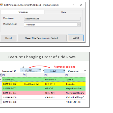
Feature: Changing Order of Grid Rows