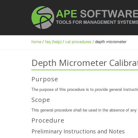
home
/
faq (help)
/
cal procedures
/ depth micrometer
Depth Micrometer Calibra
Purpose
The purpose of this procedure is to provide general instructi
Scope
This general procedure shall be used in the absence of any 
Procedure
Preliminary Instructions and Notes