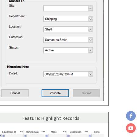
Feature: Highlight Records