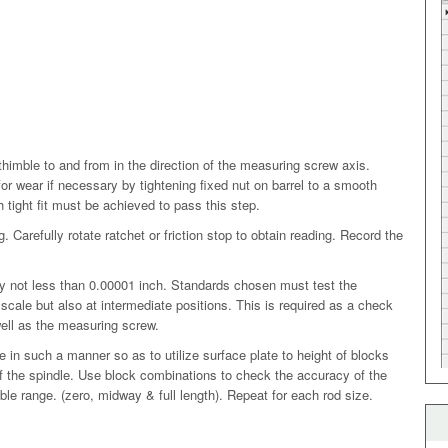
imble to and from in the direction of the measuring screw axis.
r wear if necessary by tightening fixed nut on barrel to a smooth
th tight fit must be achieved to pass this step.
. Carefully rotate ratchet or friction stop to obtain reading. Record the
 not less than 0.00001 inch. Standards chosen must test the
scale but also at intermediate positions. This is required as a check
well as the measuring screw.
 in such a manner so as to utilize surface plate to height of blocks
f the spindle. Use block combinations to check the accuracy of the
imble range. (zero, midway & full length). Repeat for each rod size.