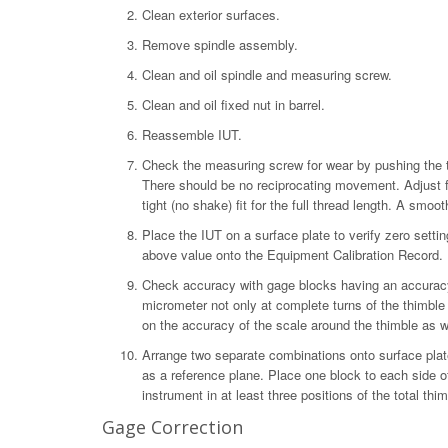
Clean exterior surfaces.
Remove spindle assembly.
Clean and oil spindle and measuring screw.
Clean and oil fixed nut in barrel.
Reassemble IUT.
Check the measuring screw for wear by pushing the th
There should be no reciprocating movement. Adjust fo
tight (no shake) fit for the full thread length. A smoo
Place the IUT on a surface plate to verify zero setting
above value onto the Equipment Calibration Record.
Check accuracy with gage blocks having an accuracy
micrometer not only at complete turns of the thimble 
on the accuracy of the scale around the thimble as 
Arrange two separate combinations onto surface plate
as a reference plane. Place one block to each side o
instrument in at least three positions of the total th
Gage Correction