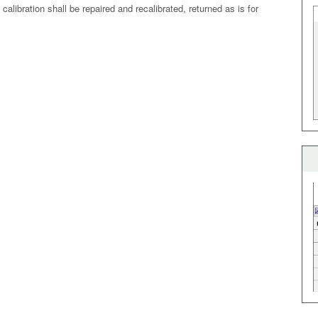
alibration shall be repaired and recalibrated, returned as is for