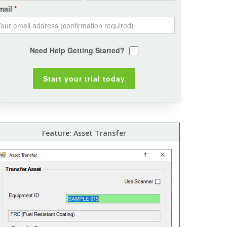
mail
Need Help Getting Started?
Feature: Asset Transfer