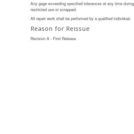
Any gage exceeding specified tolerances at any time during c
restricted use or scrapped.
All repair work shall be performed by a qualified individual.
Reason for Reissue
Revision A - First Release