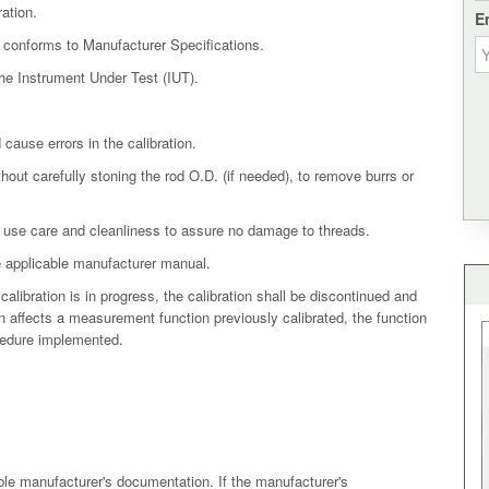
ation.
E
t conforms to Manufacturer Specifications.
the Instrument Under Test (IUT).
cause errors in the calibration.
hout carefully stoning the rod O.D. (if needed), to remove burrs or
use care and cleanliness to assure no damage to threads.
he applicable manufacturer manual.
calibration is in progress, the calibration shall be discontinued and
on affects a measurement function previously calibrated, the function
ocedure implemented.
ble manufacturer's documentation. If the manufacturer's