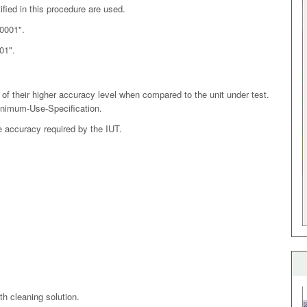
ified in this procedure are used.
.0001".
01".
of their higher accuracy level when compared to the unit under test.
inimum-Use-Specification.
e accuracy required by the IUT.
th cleaning solution.