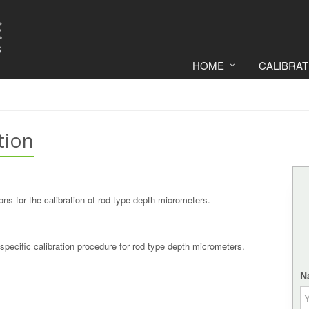
HOME
CALIBRA
tion
ons for the calibration of rod type depth micrometers.
specific calibration procedure for rod type depth micrometers.
N