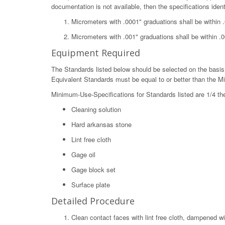
documentation is not available, then the specifications ident
Micrometers with .0001" graduations shall be within 
Micrometers with .001" graduations shall be within .0
Equipment Required
The Standards listed below should be selected on the basis 
Equivalent Standards must be equal to or better than the M
Minimum-Use-Specifications for Standards listed are 1/4 th
Cleaning solution
Hard arkansas stone
Lint free cloth
Gage oil
Gage block set
Surface plate
Detailed Procedure
Clean contact faces with lint free cloth, dampened wi