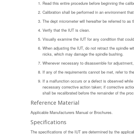
Read this entire procedure before beginning the calibr
Calibration shall be performed in an environment tha
The dept micrometer will hereafter be referred to as 
Verify that the IUT is clean.
Visually examine the IUT for any condition that could 
When adjusting the IUT, do not retract the spindle wit
nicks, which may damage the spindle bushing.
Whenever necessary to disassemble for adjustment, 
If any of the requirements cannot be met, refer to t
If a malfunction occurs or a defect is observed while 
necessary corrective action taken; if corrective acti
shall be recalibrated before the remainder of the pr
Reference Material
Applicable Manufacturers Manual or Brochures.
Specifications
The specifications of the IUT are determined by the applica