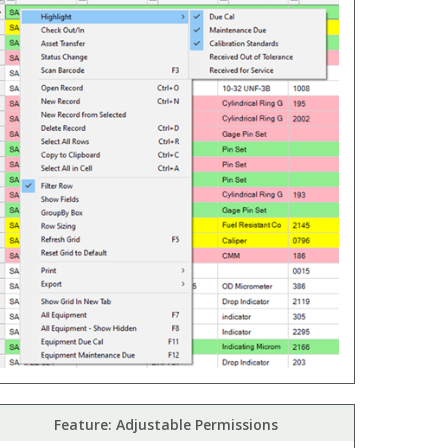
Feature: Adjustable Permissions