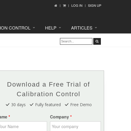
LOG IN
SIGN UP
TION CONTROL
HELP
ARTICLES
Download a Free Trial of
Calibration Control
30 days
Fully featured
Free Demo
ame
Company