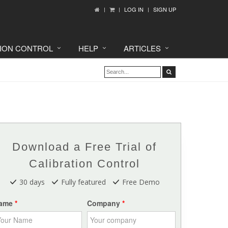
LOG IN
SIGN UP
TION CONTROL
HELP
ARTICLES
Download a Free Trial of
Calibration Control
30 days
Fully featured
Free Demo
ame
Company