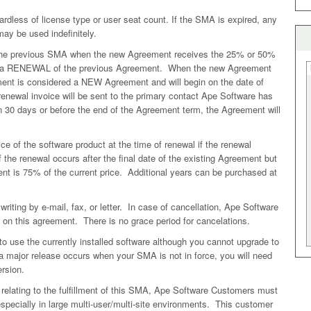
dless of license type or user seat count. If the SMA is expired, any
may be used indefinitely.
the previous SMA when the new Agreement receives the 25% or 50%
red a RENEWAL of the previous Agreement. When the new Agreement
ment is considered a NEW Agreement and will begin on the date of
newal invoice will be sent to the primary contact Ape Software has
in 30 days or before the end of the Agreement term, the Agreement will
e of the software product at the time of renewal if the renewal
f the renewal occurs after the final date of the existing Agreement but
ent is 75% of the current price. Additional years can be purchased at
ting by e-mail, fax, or letter. In case of cancellation, Ape Software
e on this agreement. There is no grace period for cancelations.
use the currently installed software although you cannot upgrade to
 major release occurs when your SMA is not in force, you will need
rsion.
relating to the fulfillment of this SMA, Ape Software Customers must
 especially in large multi-user/multi-site environments. This customer