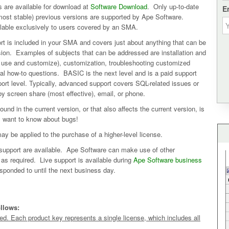
 are available for download at
Software Download
. Only up-to-date
E
 (most stable) previous versions are supported by Ape Software.
ilable exclusively to users covered by an SMA.
t is included in your SMA and covers just about anything that can be
ion. Examples of subjects that can be addressed are installation and
to use and customize), customization, troubleshooting customized
ral how-to questions. BASIC is the next level and is a paid support
ort level. Typically, advanced support covers SQL-related issues or
y screen share (most effective), email, or phone.
und in the current version, or that also affects the current version, is
s want to know about bugs!
ay be applied to the purchase of a higher-level license.
upport are available. Ape Software can make use of other
s required. Live support is available during
Ape Software business
sponded to until the next business day.
ollows:
. Each product key represents a single license, which includes all