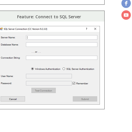
Feature: Connect to SQL Server