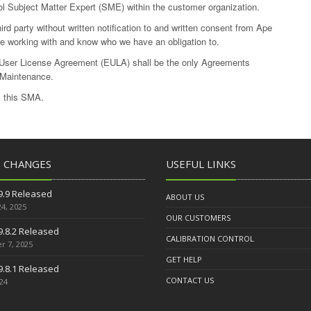
ol Subject Matter Expert (SME) within the customer organization.
d party without written notification to and written consent from Ape
e working with and know who we have an obligation to.
ser License Agreement (EULA) shall be the only Agreements
 Maintenance.
y this SMA.
T CHANGES
USEFUL LINKS
9.9 Released
ABOUT US
4, 2025
OUR CUSTOMERS
9.8.2 Released
CALIBRATION CONTROL
 7, 2025
GET HELP
9.8.1 Released
CONTACT US
024