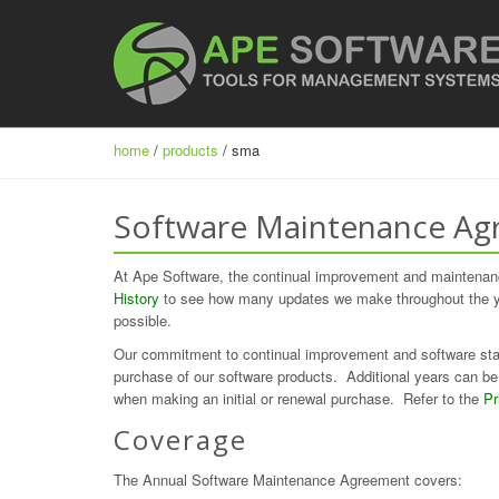
home
/
products
/ sma
Software Maintenance Ag
At Ape Software, the continual improvement and maintenanc
History
to see how many updates we make throughout the yea
possible.
Our commitment to continual improvement and software stab
purchase of our software products. Additional years can be 
when making an initial or renewal purchase. Refer to the
Pr
Coverage
The Annual Software Maintenance Agreement covers: