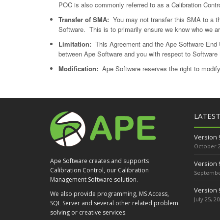
POC is also commonly referred to as a Calibration Contr
Transfer of SMA:
You may not transfer this SMA to a thir
Software. This is to primarily ensure we know who we ar
Limitation:
This Agreement and the Ape Software End U
between Ape Software and you with respect to Software
Modification:
Ape Software reserves the right to modif
LATES
Version 
October 2
Ape Software creates and supports
Version 
Calibration Control, our Calibration
September
Management Software solution.
Version 
We also provide programming, MS Access,
July 25, 2
SQL Server and several other related problem
solving or creative services.