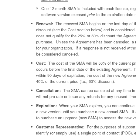
One 12-month SMA is included with each license, regar
software version released
prior
to the expiration date 
Renewal:
The renewed SMA begins on the last day of 
discount (see the Cost section below) and is conside
does not qualify for the 25% or 50% discount the Agree
purchase. Unless the Agreement has been canceled, a re
for your organization. If a response is not received with
be considered canceled.
Cost:
The cost of the SMA will be 50% of the current pric
occurs before the final date of the existing Agreement. I
within 90 days of expiration, the cost of the new Agreem
40% of the current price (i.e., 60% discount).
Cancellation:
The SMA can be canceled at any time in wri
will not pro-rate or issue any refunds for any unused tim
Expiration:
When your SMA expires, you can continue to 
a new version until you purchase a new annual SMA. If a
to purchase an upgrade (new SMA) to access the new ve
Customer Representative:
For the purposes of support 
identify (or simply use) a single point of contact (POC),