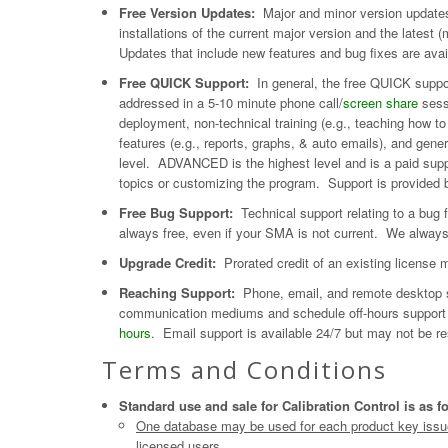
Free Version Updates:
Major and minor version updates
installations of the current major version and the latest
Updates that include new features and bug fixes are ava
Free QUICK Support:
In general, the free QUICK suppor
addressed in a 5-10 minute phone call/
screen share
sess
deployment, non-technical training (e.g., teaching how 
features (e.g., reports, graphs, & auto emails), and gene
level. ADVANCED is the highest level and is a paid supp
topics or customizing the program. Support is provided b
Free Bug Support:
Technical support relating to a bug fo
always free, even if your SMA is not current. We alway
Upgrade Credit:
Prorated credit of an existing license m
Reaching Support:
Phone, email, and remote desktop s
communication mediums and schedule off-hours support a
hours
. Email support is available 24/7 but may not be re
Terms and Conditions
Standard use and sale for Calibration Control is as f
One database may be used for each product key issued
licensed users.