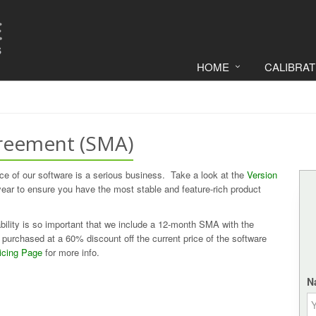
HOME
CALIBRA
reement (SMA)
e of our software is a serious business. Take a look at the
Version
r to ensure you have the most stable and feature-rich product
ility is so important that we include a 12-month SMA with the
purchased at a 60% discount off the current price of the software
icing Page
for more info.
N