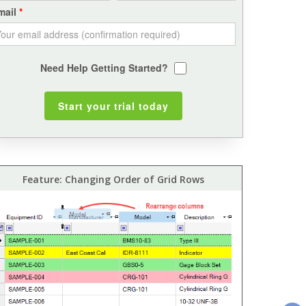
mail
Need Help Getting Started?
Feature: Changing Order of Grid Rows