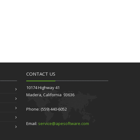
CONTACT US
10174 Highway 41
Madera, California 93636
Phone: (559) 440-6052
Email:
service@apesoftware.com