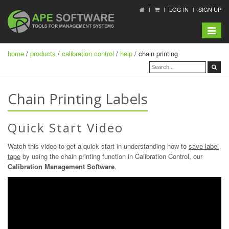
LOG IN
SIGN UP
Toggle
navigat
home
/
products
/
calibration control
/
help
/ chain printing
Chain Printing Labels
Quick Start Video
Watch this video to get a quick start in understanding how to
save label
tape
by using the chain printing function in Calibration Control, our
Calibration Management Software
.