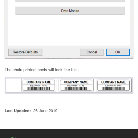
The chain printed labels will look like this:
Last Updated:
26 June 2019