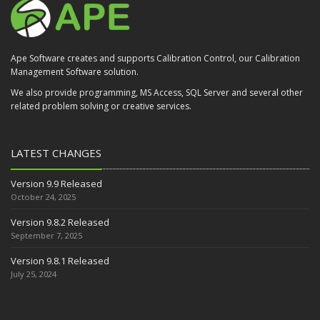
Ape Software creates and supports Calibration Control, our Calibration
Management Software solution.
We also provide programming, MS Access, SQL Server and several other
related problem solving or creative services.
LATEST CHANGES
Version 9.9 Released
October 24, 2025
Version 9.8.2 Released
September 7, 2025
Version 9.8.1 Released
July 25, 2024