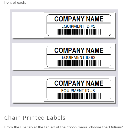
front of each:
Chain Printed Labels
From the File tab at the far left of the ribbon menu, choose the 'Options'