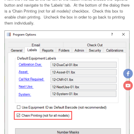
button and navigate to the 'Labels' tab. At the bottom of the dialog there
is a 'Chain Printing (not for all models)' checkbox. Check this box to
enable chain printing. Uncheck the box in order to go back to printing
them individually.