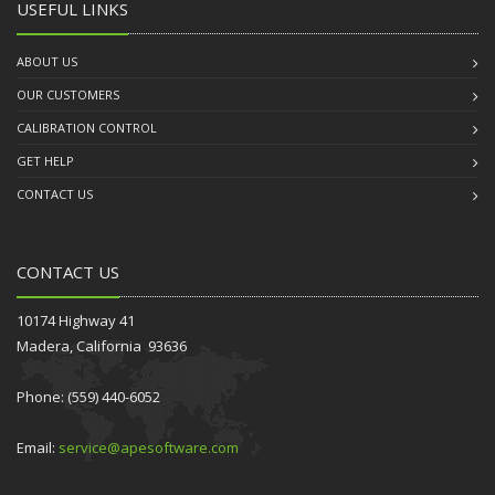
USEFUL LINKS
ABOUT US
OUR CUSTOMERS
CALIBRATION CONTROL
GET HELP
CONTACT US
CONTACT US
10174 Highway 41
Madera, California 93636
Phone: (559) 440-6052
Email:
service@apesoftware.com