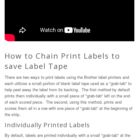
How to Chain Print Labels to
save Label Tape
There are two ways to print labels using the Brother label printers and
each utilizes a small portion of blank label tape used as a "grab-tab" to
help peel away the label from its backing. The first method by default
prints them individually with a small piece of "grab-tab" left on the end
of each scored piece. The second, using this method, prints and
scores them all in a row with one piece of "grab-tab" at the beginning of
the strip.
Individually Printed Labels
By default, labels are printed individually with a small "grab-tab" at the