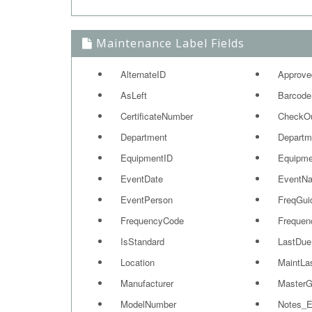
Maintenance Label Fields
AlternateID
Approve
AsLeft
Barcode
CertificateNumber
CheckO
Department
Departm
EquipmentID
Equipme
EventDate
EventN
EventPerson
FreqGui
FrequencyCode
Frequen
IsStandard
LastDue
Location
MaintLa
Manufacturer
MasterG
ModelNumber
Notes_E