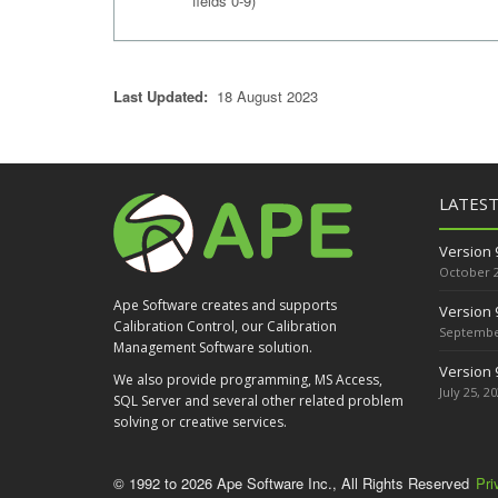
fields 0-9)
Last Updated:
18 August 2023
LATES
Version 
October 2
Ape Software creates and supports
Version 
Calibration Control, our Calibration
September
Management Software solution.
Version 
We also provide programming, MS Access,
July 25, 2
SQL Server and several other related problem
solving or creative services.
© 1992 to 2026 Ape Software Inc., All Rights Reserved
Pri