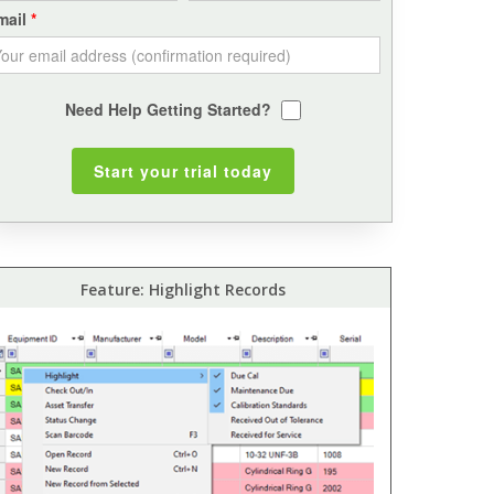
mail
Need Help Getting Started?
Feature: Highlight Records