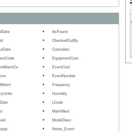
dDate
AsFound
Id
CheckedOutBy
utDate
Custodian
entCode
EquipmentCost
ntMaintCo
EventCost
ame
EventNumber
dMaint
Frequency
cyUnits
Humidity
Date
LCode
st
MaintNext
uid
ModelDesc
quip
Notes_Event