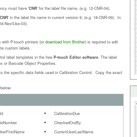
ncy must have '
CNR
' for the label file name, (e.g. 12-CNR-04).
CNR
' in the label file name in current version 9, (e.g. 18-CNR-09). In
. 24-NextUse-03).
with P-touch printers (or
download from Brother
) is required to edit
ate custom labels.
rol label templates in the free
P-touch Editor software
. The label
ox or Barcode Object Properties.
o the specific data fields used in Calibration Control. Copy the exact
 below.
Id
CalibrationDue
ateNumber
CheckedOutBy
UserFirstName
CurrentUserLastName