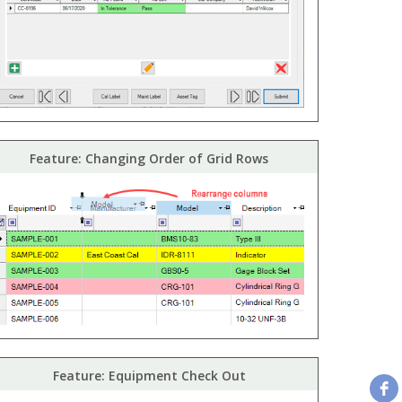
Feature: Changing Order of Grid Rows
Feature: Equipment Check Out