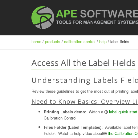
home
/
products
/
calibration control
/
help
/ label fields
Access All the Label Fields
Understanding Labels Field
Review these guidelines to get the most out of printing labe
Need to Know Basics: Overview Li
Printing Labels demo:
Watch a
label quick start
Calibration Control.
Files Folder (Label Templates):
Available label temp
Folder. Watch a help video about
the Calibration C