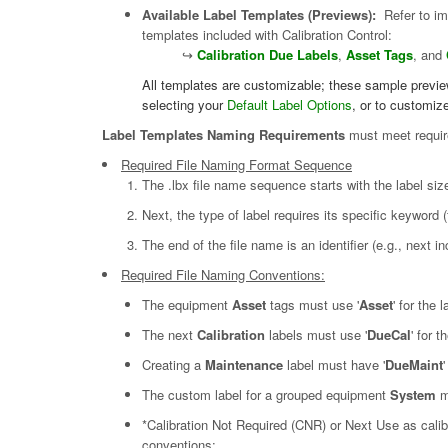
Available Label Templates (Previews):
Refer to ima
templates included with Calibration Control:
↪
Calibration Due Labels
,
Asset Tags
, and
All templates are customizable; these sample previews
selecting your
Default Label Options
, or to customize
Label Templates Naming Requirements
must meet require
Required File Naming Format Sequence
The .lbx file name sequence starts with the label si
Next, the type of label requires its specific keyword
The end of the file name is an identifier (e.g., next
Required File Naming Conventions:
The equipment
Asset
tags must use '
Asset
' for the 
The next
Calibration
labels must use '
DueCal
' for 
Creating a
Maintenance
label must have '
DueMaint
The custom label for a grouped equipment
System
m
*Calibration Not Required (CNR) or Next Use as calibr
conventions: