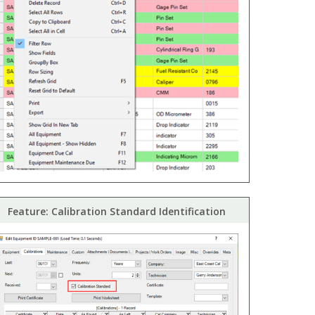
Feature: Calibration Standard Identification