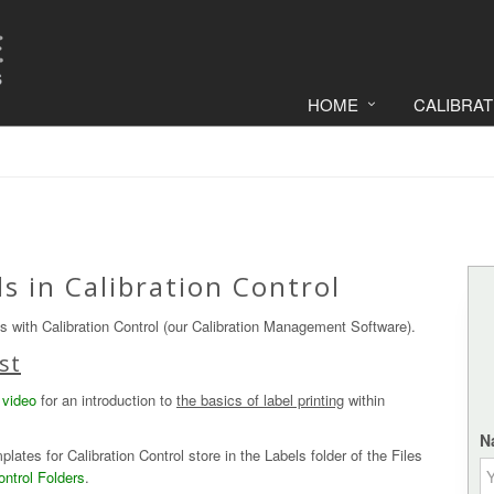
HOME
CALIBRA
s in Calibration Control
ls with Calibration Control (our Calibration Management Software).
st
 video
for an introduction to
the basics of label printing
within
N
lates for Calibration Control store in the Labels folder of the Files
ontrol Folders
.