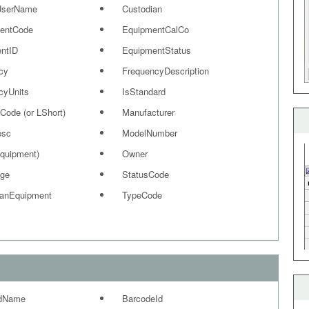
UserName
Custodian
entCode
EquipmentCalCo
ntID
EquipmentStatus
cy
FrequencyDescription
cyUnits
IsStandard
Code (or LShort)
Manufacturer
esc
ModelNumber
equipment)
Owner
ge
StatusCode
ianEquipment
TypeCode
dName
BarcodeId