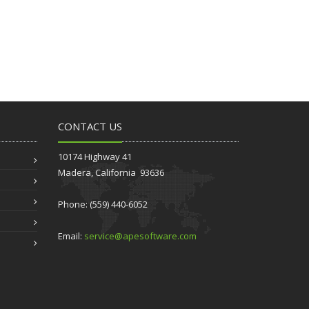
CONTACT US
10174 Highway 41
Madera, California 93636
Phone: (559) 440-6052
Email:
service@apesoftware.com