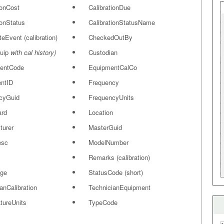
ionCost
CalibrationDue
ionStatus
CalibrationStatusName
ateEvent (calibration)
CheckedOutBy
quip
with cal history)
Custodian
entCode
EquipmentCalCo
ntID
Frequency
cyGuid
FrequencyUnits
ard
Location
turer
MasterGuid
esc
ModelNumber
Remarks (calibration)
ge
StatusCode (short)
anCalibration
TechnicianEquipment
tureUnits
TypeCode