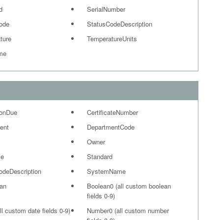
d
SerialNumber
ode
StatusCodeDescription
ture
TemperatureUnits
me
ionDue
CertificateNumber
ent
DepartmentCode
Owner
me
Standard
odeDescription
SystemName
ian
Boolean0 (all custom boolean
fields 0-9)
ll custom date fields 0-9)
Number0 (all custom number