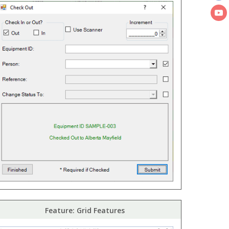
Feature: Grid Features