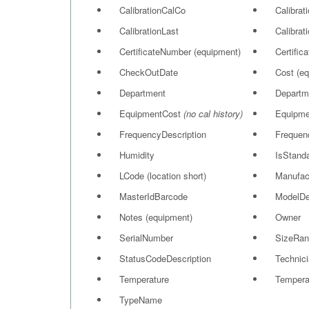
CalibrationCalCo
Calibrat
CalibrationLast
Calibrat
CertificateNumber (equipment)
Certific
CheckOutDate
Cost (e
Department
Departm
EquipmentCost
(no cal history)
Equipme
FrequencyDescription
Frequen
Humidity
IsStand
LCode (location short)
Manufac
MasterIdBarcode
ModelD
Notes (equipment)
Owner
SerialNumber
SizeRan
StatusCodeDescription
Technici
Temperature
Tempera
TypeName