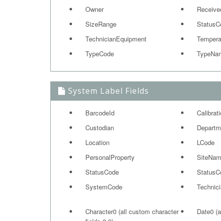
Owner
Receive
SizeRange
StatusC
TechnicianEquipment
Tempera
TypeCode
TypeNa
System Label Fields
BarcodeId
Calibrat
Custodian
Departm
Location
LCode
PersonalProperty
SiteNa
StatusCode
StatusC
SystemCode
Technic
Character0 (all custom character
Date0 (a