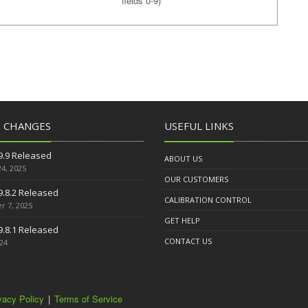
fields 0-9)
T CHANGES
USEFUL LINKS
9.9 Released
ABOUT US
4, 2025
OUR CUSTOMERS
9.8.2 Released
CALIBRATION CONTROL
 7, 2025
GET HELP
9.8.1 Released
CONTACT US
024
vacy Policy
|
Terms of Service