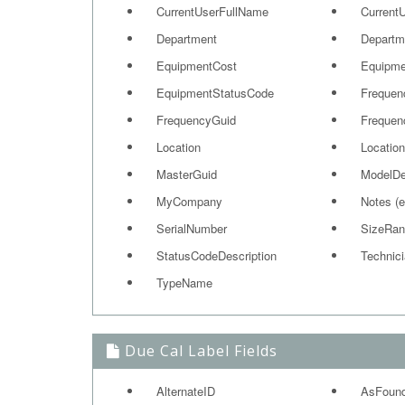
CurrentUserFullName
Current
Department
Departm
EquipmentCost
Equipme
EquipmentStatusCode
Frequen
FrequencyGuid
Frequen
Location
Location
MasterGuid
ModelD
MyCompany
Notes (
SerialNumber
SizeRan
StatusCodeDescription
Technic
TypeName
Due Cal Label Fields
AlternateID
AsFoun