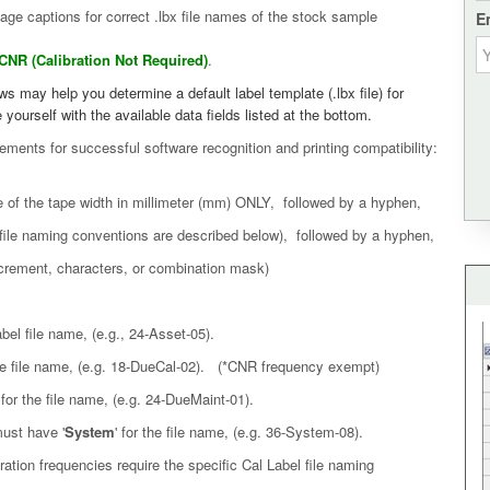
ge captions for correct .lbx file names of the stock sample
E
CNR (Calibration Not Required)
.
 may help you determine a default label template (.lbx file) for
 yourself with the available data fields listed at the bottom.
ments for successful software recognition and printing compatibility:
ze of the tape width in millimeter (mm) ONLY, followed by a hyphen,
 (file naming conventions are described below), followed by a hyphen,
 increment, characters, or combination mask)
label file name, (e.g., 24-Asset-05).
the file name, (e.g. 18-DueCal-02). (*CNR frequency exempt)
' for the file name, (e.g. 24-DueMaint-01).
ust have '
System
' for the file name, (e.g. 36-System-08).
ation frequencies require the specific Cal Label file naming