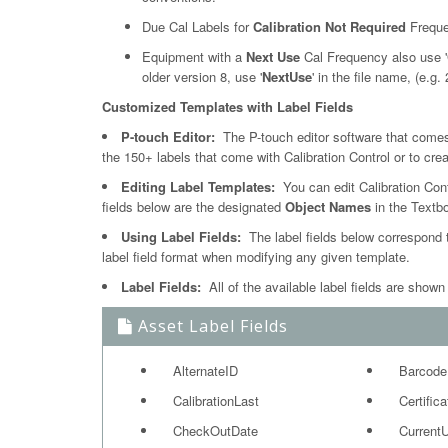
Due Cal Labels for
Calibration Not Required
Freque
Equipment with a
Next Use
Cal Frequency also use '
older version 8, use '
NextUse
' in the file name, (e.g
Customized Templates with Label Fields
P-touch Editor:
The P-touch editor software that comes 
the 150+ labels that come with Calibration Control or to cre
Editing Label Templates:
You can edit Calibration Cont
fields below are the designated
Object Names
in the Textb
Using Label Fields:
The label fields below correspond t
label field format when modifying any given template.
Label Fields:
All of the available label fields are shown
Asset Label Fields
AlternateID
Barcode
CalibrationLast
Certific
CheckOutDate
Current