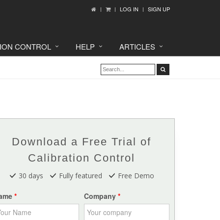
LOG IN
SIGN UP
TION CONTROL
HELP
ARTICLES
Download a Free Trial of
Calibration Control
30 days
Fully featured
Free Demo
ame
Company