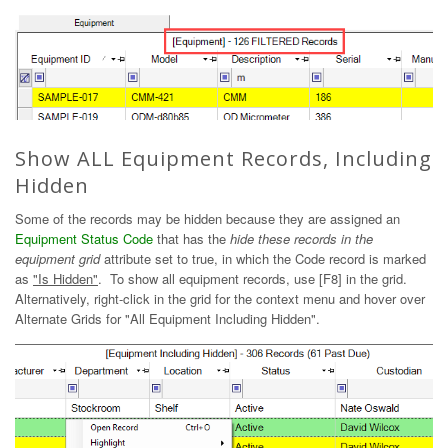
Show ALL Equipment Records, Including
Hidden
Some of the records may be hidden because they are assigned an
Equipment Status Code
that has the
hide these records in the
equipment grid
attribute set to true, in which the Code record is marked
as
"Is Hidden"
. To show all equipment records, use [F8] in the grid.
Alternatively, right-click in the grid for the context menu and hover over
Alternate Grids for "All Equipment Including Hidden".