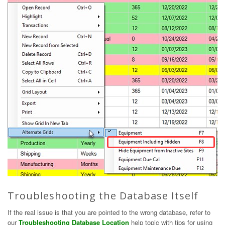
Troubleshooting the Database Itself
If the real issue is that you are pointed to the wrong database, refer to
our
Troubleshooting Database Location
help topic with tips for using