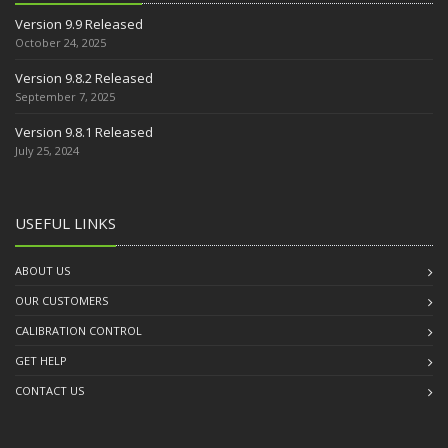
Version 9.9 Released
October 24, 2025
Version 9.8.2 Released
September 7, 2025
Version 9.8.1 Released
July 25, 2024
USEFUL LINKS
ABOUT US
OUR CUSTOMERS
CALIBRATION CONTROL
GET HELP
CONTACT US