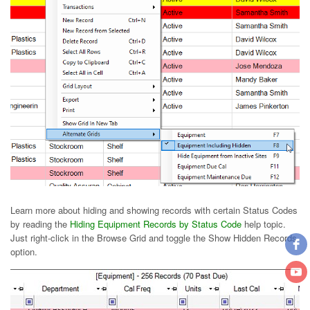
Learn more about hiding and showing records with certain Status Codes
by reading the
Hiding Equipment Records by Status Code
help topic.
Just right-click in the Browse Grid and toggle the Show Hidden Records
option.