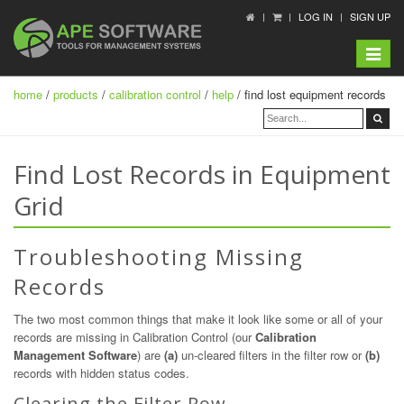
LOG IN
SIGN UP
Toggle
navigat
home
/
products
/
calibration control
/
help
/ find lost equipment records
Find Lost Records in Equipment
Grid
Troubleshooting Missing
Records
The two most common things that make it look like some or all of your
records are missing in Calibration Control (our
Calibration
Management Software
) are
(a)
un-cleared filters in the filter row or
(b)
records with hidden status codes.
Clearing the Filter Row