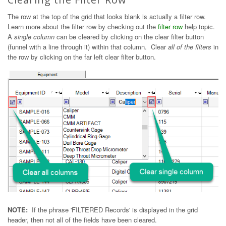
The row at the top of the grid that looks blank is actually a filter row.
Learn more about the filter row by checking out the
filter row
help topic.
A
single column
can be cleared by clicking on the clear filter button
(funnel with a line through it) within that column. Clear
all of the filters
in
the row by clicking on the far left clear filter button.
NOTE:
If the phrase 'FILTERED Records' is displayed in the grid
header, then not all of the fields have been cleared.