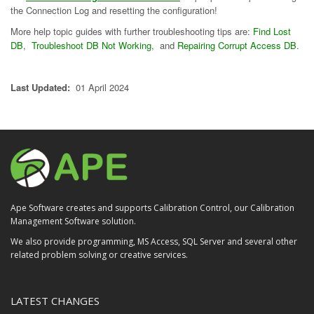
the Connection Log and resetting the configuration!
More help topic guides with further troubleshooting tips are:
Find Lost
DB
,
Troubleshoot DB Not Working
, and
Repairing Corrupt Access DB
.
Last Updated:
01 April 2024
Ape Software creates and supports Calibration Control, our Calibration
Management Software solution.
We also provide programming, MS Access, SQL Server and several other
related problem solving or creative services.
LATEST CHANGES